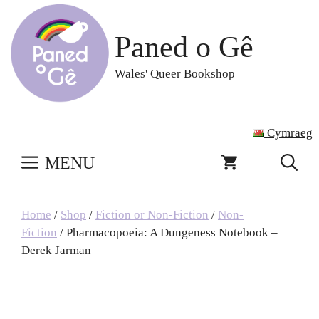
Skip
to
Paned o Gê
content
Wales' Queer Bookshop
Cymraeg
MENU
Home
/
Shop
/
Fiction or Non-Fiction
/
Non-
Fiction
/ Pharmacopoeia: A Dungeness Notebook –
Derek Jarman