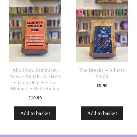
Abolition. Feminism.
The Breaks – Julietta
Now. – Angela. Y. Davis
Singh
+ Gina Dent + Erica
£
9.99
Meiners + Beth Richie
£
10.99
Add to basket
Add to basket