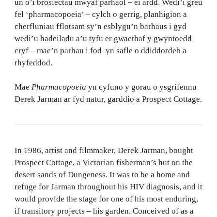
un o’i brosiectau mwyaf parhaol – ei ardd. Wedi’i greu
fel ‘pharmacopoeia’ – cylch o gerrig, planhigion a
cherfluniau fflotsam sy’n esblygu’n barhaus i gyd
wedi’u hadeiladu a’u tyfu er gwaethaf y gwyntoedd
cryf – mae’n parhau i fod yn safle o ddiddordeb a
rhyfeddod.
Mae
Pharmacopoeia
yn cyfuno y gorau o ysgrifennu
Derek Jarman ar fyd natur, garddio a Prospect Cottage.
In 1986, artist and filmmaker, Derek Jarman, bought
Prospect Cottage, a Victorian fisherman’s hut on the
desert sands of Dungeness. It was to be a home and
refuge for Jarman throughout his HIV diagnosis, and it
would provide the stage for one of his most enduring,
if transitory projects – his garden. Conceived of as a