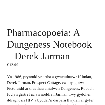
Pharmacopoeia: A
Dungeness Notebook
– Derek Jarman
£
12.99
Yn 1986, prynodd yr artist a gwneuthurwr ffilmiau,
Derek Jarman, Prospect Cottage, cwt pysgotwr
Fictoraidd ar draethau anialwch Dungeness. Roedd i
fod yn gartref ac yn noddfa i Jarman trwy gydol ei
ddiagnosis HIV, a byddai’n darparu llwyfan ar gyfer