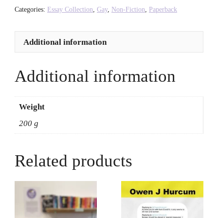
-
Categories:
Essay Collection
,
Gay
,
Non-Fiction
,
Paperback
Derek
Jarman
Additional information
quantity
Additional information
Weight
200 g
Related products