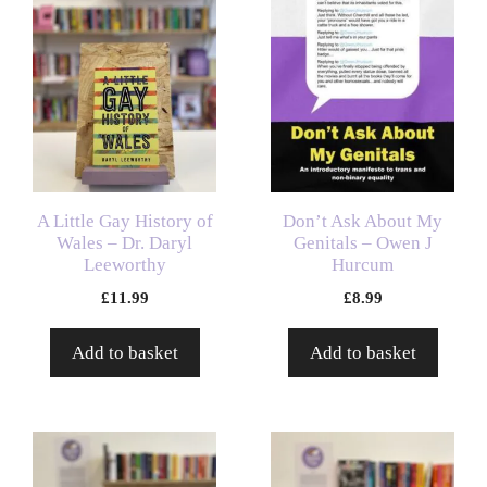
A Little Gay History of
Don’t Ask About My
Wales – Dr. Daryl
Genitals – Owen J
Leeworthy
Hurcum
£
11.99
£
8.99
Add to basket
Add to basket