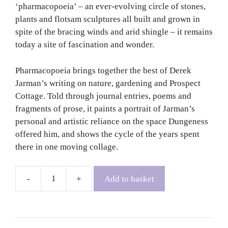
‘pharmacopoeia’ – an ever-evolving circle of stones,
plants and flotsam sculptures all built and grown in
spite of the bracing winds and arid shingle – it remains
today a site of fascination and wonder.
Pharmacopoeia brings together the best of Derek
Jarman’s writing on nature, gardening and Prospect
Cottage. Told through journal entries, poems and
fragments of prose, it paints a portrait of Jarman’s
personal and artistic reliance on the space Dungeness
offered him, and shows the cycle of the years spent
there in one moving collage.
Add to basket
Pharmacopoeia:
A
Dungeness
Notebook