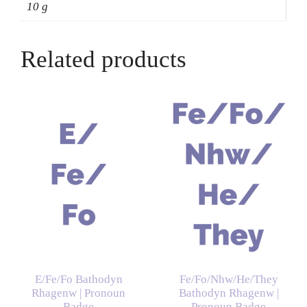
10 g
Related products
E/Fe/Fo Bathodyn
Fe/Fo/Nhw/He/They
Rhagenw | Pronoun
Bathodyn Rhagenw |
Badge
Pronoun Badge