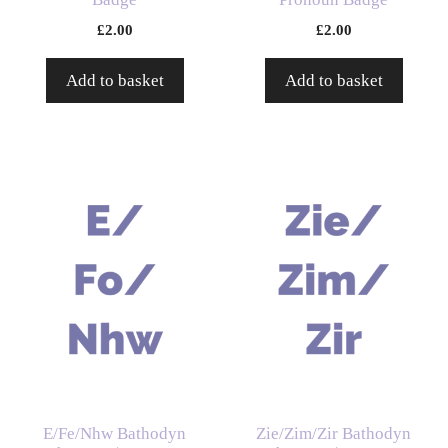
£
2.00
£
2.00
Add to basket
Add to basket
E/Fe/Nhw Bathodyn
Zie/Zim/Zir Bathodyn