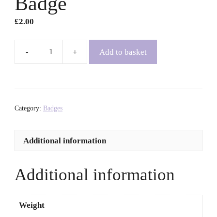
Badge
£
2.00
Add to basket
Nhw/Eu
Bathodyn
Rhagenw
|
Pronoun
Category:
Badges
Badge
quantity
Additional information
Additional information
Weight