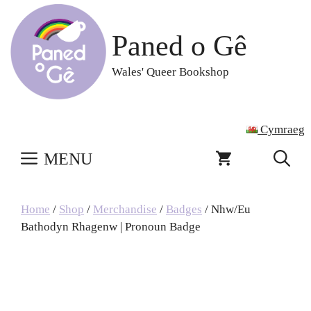
Skip
to
Paned o Gê
content
Wales' Queer Bookshop
Cymraeg
MENU
Home
/
Shop
/
Merchandise
/
Badges
/ Nhw/Eu
Bathodyn Rhagenw | Pronoun Badge