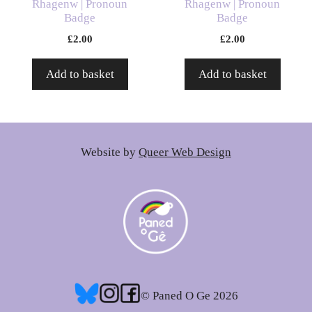
Rhagenw | Pronoun
Rhagenw | Pronoun
Badge
Badge
£
2.00
£
2.00
Add to basket
Add to basket
Website by
Queer Web Design
© Paned O Ge 2026