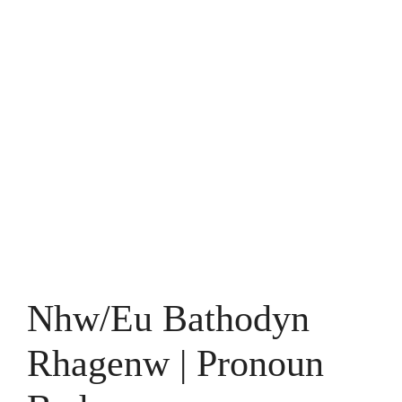
Nhw/Eu Bathodyn
Rhagenw | Pronoun