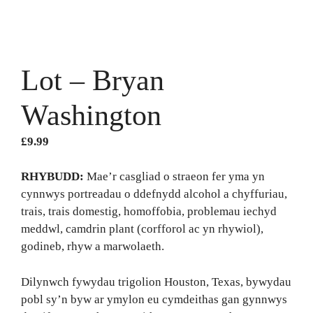
Lot – Bryan
Washington
£
9.99
RHYBUDD:
Mae’r casgliad o straeon fer yma yn
cynnwys portreadau o ddefnydd alcohol a chyffuriau,
trais, trais domestig, homoffobia, problemau iechyd
meddwl, camdrin plant (corfforol ac yn rhywiol),
godineb, rhyw a marwolaeth.
Dilynwch fywydau trigolion Houston, Texas, bywydau
pobl sy’n byw ar ymylon eu cymdeithas gan gynnwys