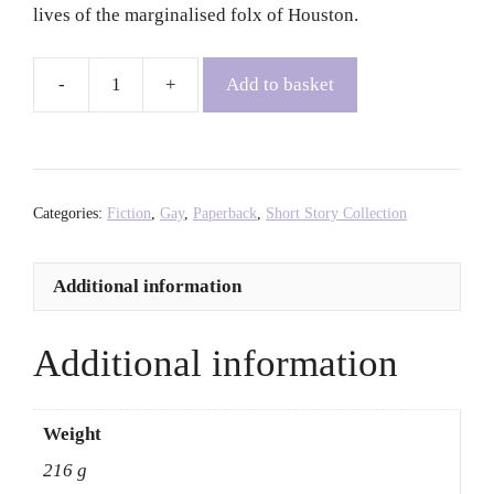
lives of the marginalised folx of Houston.
Add to basket
Lot
-
Bryan
Washington
quantity
Categories:
Fiction
,
Gay
,
Paperback
,
Short Story Collection
Additional information
Additional information
Weight
216 g