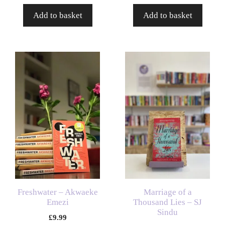
Add to basket
Add to basket
Freshwater – Akwaeke
Marriage of a
Emezi
Thousand Lies – SJ
Sindu
£
9.99