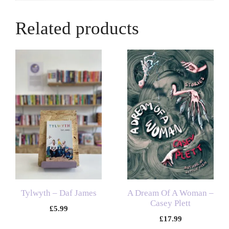
Related products
Tylwyth – Daf James
A Dream Of A Woman –
Casey Plett
£
5.99
£
17.99