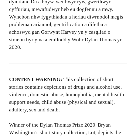
dyn ifanc Du a hoyw, weithwyr ryw, gwerthwyr
cyffuriau, mewnfudwyr heb eu dogfennu a mwy.
Wynebon nhw fygythiadau a heriau diwrnodol megis
problemau ariannol, gentrification a difetha a
achoswyd gan Gorwynt Harvey yn y casgliad o
straeon byr yma a enillodd y Wobr Dylan Thomas yn
2020.
CONTENT WARNING:
This collection of short
stories contains depictions of drugs and alcohol use,
violence, domestic abuse, homophobia, mental health
support needs, child abuse (physical and sexual),
adultery, sex and death.
Winner of the Dylan Thomas Prize 2020, Bryan
Washington’s short story collection, Lot, depicts the