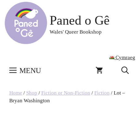
Skip
to
Paned o Gê
content
Wales' Queer Bookshop
Cymraeg
MENU
Home
/
Shop
/
Fiction or Non-Fiction
/
Fiction
/ Lot –
Bryan Washington