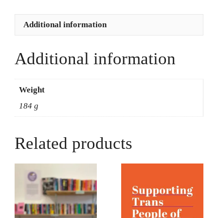
quantity
Additional information
Additional information
Weight
184 g
Related products