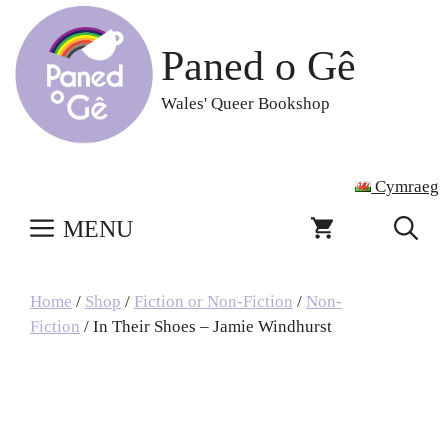
Skip
to
Paned o Gê
content
Wales' Queer Bookshop
Cymraeg
MENU
Home
/
Shop
/
Fiction or Non-Fiction
/
Non-
Fiction
/ In Their Shoes – Jamie Windhurst