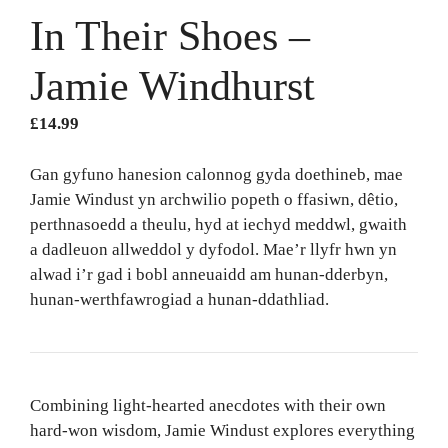
In Their Shoes –
Jamie Windhurst
£
14.99
Gan gyfuno hanesion calonnog gyda doethineb, mae
Jamie Windust yn archwilio popeth o ffasiwn, dêtio,
perthnasoedd a theulu, hyd at iechyd meddwl, gwaith
a dadleuon allweddol y dyfodol. Mae’r llyfr hwn yn
alwad i’r gad i bobl anneuaidd am hunan-dderbyn,
hunan-werthfawrogiad a hunan-ddathliad.
Combining light-hearted anecdotes with their own
hard-won wisdom, Jamie Windust explores everything