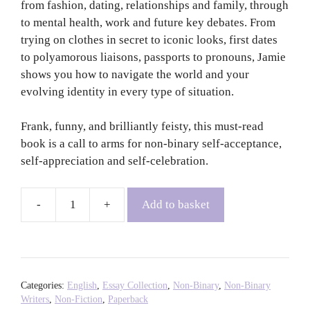
from fashion, dating, relationships and family, through
to mental health, work and future key debates. From
trying on clothes in secret to iconic looks, first dates
to polyamorous liaisons, passports to pronouns, Jamie
shows you how to navigate the world and your
evolving identity in every type of situation.
Frank, funny, and brilliantly feisty, this must-read
book is a call to arms for non-binary self-acceptance,
self-appreciation and self-celebration.
Add to basket
In
Their
Shoes
-
Jamie
Categories:
English
,
Essay Collection
,
Non-Binary
,
Non-Binary
Windhurst
Writers
,
Non-Fiction
,
Paperback