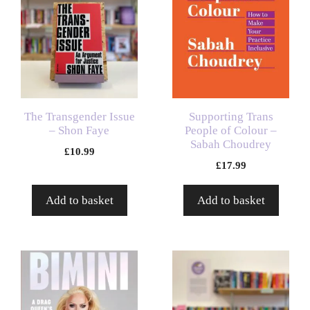
The Transgender Issue
Supporting Trans
– Shon Faye
People of Colour –
Sabah Choudrey
£
10.99
£
17.99
Add to basket
Add to basket