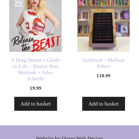
A Drag Queen’s Guide
Girlhood – Melissa
to Life – Bimini Bon
Febos
Boulash + Jules
£
18.99
Scheele
£
9.99
Add to basket
Add to basket
Website by
Queer Web Design