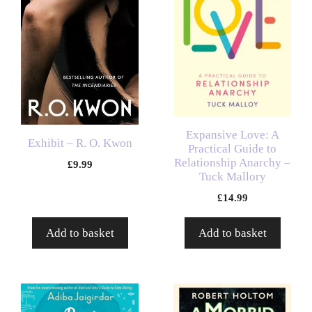
Expansive Love: A
Exhibit – R. O. Kwon
Practical Guide to
Relationship Anarchy –
£
9.99
Tuck Mallory
£
14.99
Add to basket
Add to basket