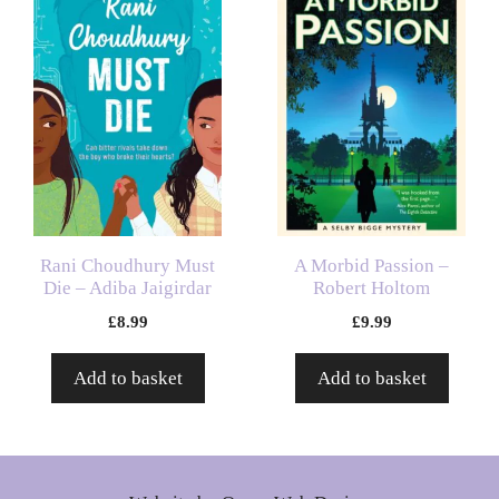
Rani Choudhury Must
A Morbid Passion –
Die – Adiba Jaigirdar
Robert Holtom
£
8.99
£
9.99
Add to basket
Add to basket