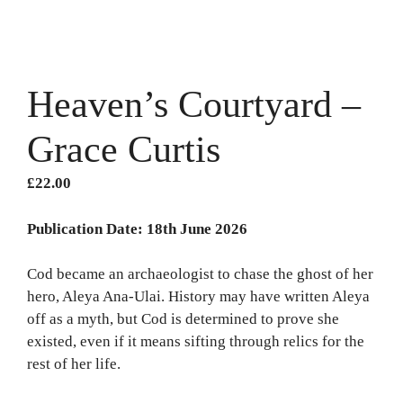
Heaven’s Courtyard –
Grace Curtis
£
22.00
Publication Date: 18th June 2026
Cod became an archaeologist to chase the ghost of her
hero, Aleya Ana-Ulai. History may have written Aleya
off as a myth, but Cod is determined to prove she
existed, even if it means sifting through relics for the
rest of her life.