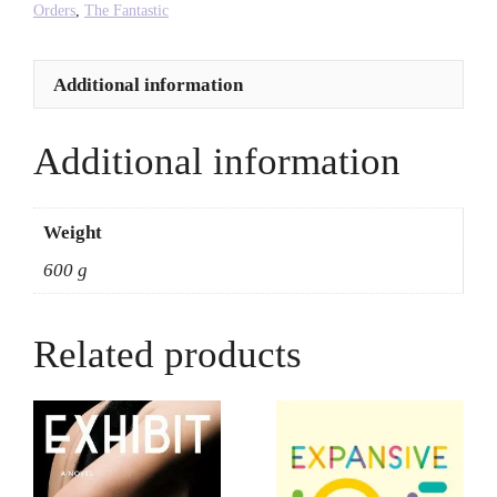
quantity
Orders
,
The Fantastic
Additional information
Additional information
Weight
600 g
Related products