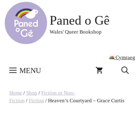
Skip
to
Paned o Gê
content
Wales' Queer Bookshop
Cymraeg
MENU
Home
/
Shop
/
Fiction or Non-
Fiction
/
Fiction
/ Heaven’s Courtyard – Grace Curtis