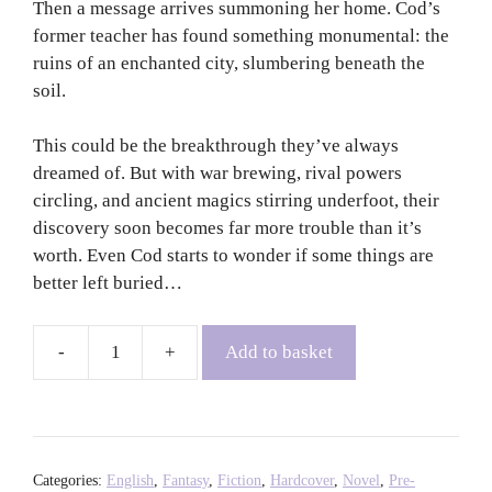
Then a message arrives summoning her home. Cod’s
former teacher has found something monumental: the
ruins of an enchanted city, slumbering beneath the
soil.
This could be the breakthrough they’ve always
dreamed of. But with war brewing, rival powers
circling, and ancient magics stirring underfoot, their
discovery soon becomes far more trouble than it’s
worth. Even Cod starts to wonder if some things are
better left buried…
Add to basket
Heaven's
Courtyard
-
Grace
Curtis
Categories:
English
,
Fantasy
,
Fiction
,
Hardcover
,
Novel
,
Pre-