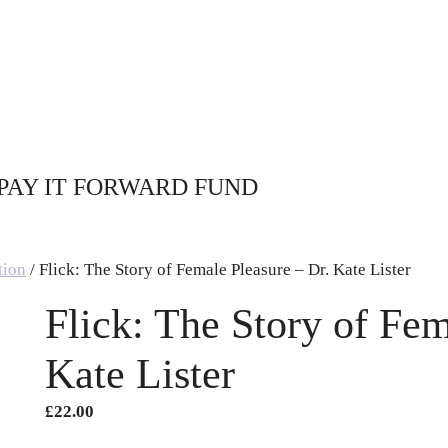
PAY IT FORWARD FUND
tion
/ Flick: The Story of Female Pleasure – Dr. Kate Lister
Flick: The Story of Fem
Kate Lister
£
22.00