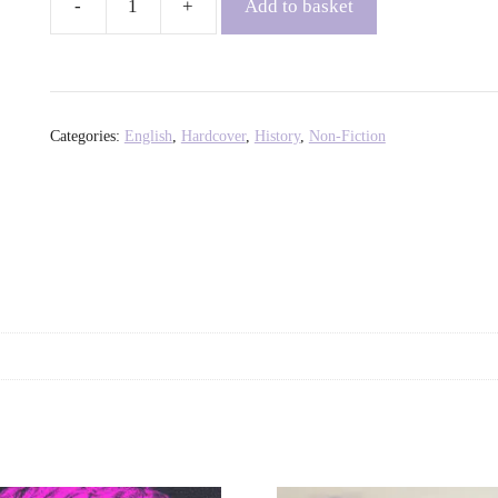
Add to basket
Flick:
The
Story
of
Female
Categories:
English
,
Hardcover
,
History
,
Non-Fiction
Pleasure
-
Dr.
Kate
Lister
quantity