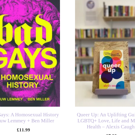
ays: A Homosexual History
Queer Up: An Uplifting Gu
uw Lemmey + Ben Miller
LGBTQ+ Love, Life and M
Health – Alexis Caugh
£
11.99