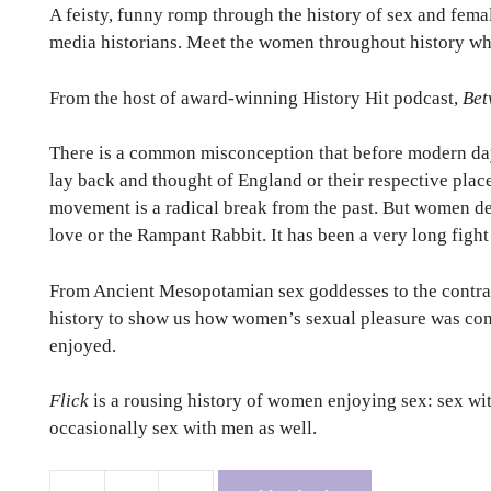
A feisty, funny romp through the history of sex and fema
media historians. Meet the women throughout history who,
From the host of award-winning History Hit podcast,
Bet
There is a common misconception that before modern da
lay back and thought of England or their respective place
movement is a radical break from the past. But women de
love or the Rampant Rabbit. It has been a very long fight
From Ancient Mesopotamian sex goddesses to the contrace
history to show us how women’s sexual pleasure was con
enjoyed.
Flick
is a rousing history of women enjoying sex: sex wit
occasionally sex with men as well.