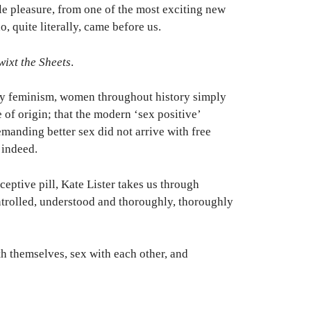
le pleasure, from one of the most exciting new
 quite literally, came before us.
wixt the Sheets
.
y feminism, women throughout history simply
 of origin; that the modern ‘sex positive’
manding better sex did not arrive with free
 indeed.
ptive pill, Kate Lister takes us through
trolled, understood and thoroughly, thoroughly
h themselves, sex with each other, and