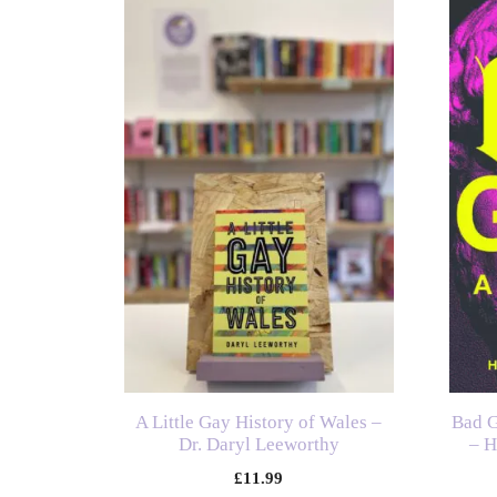
A Little Gay History of Wales –
Bad G
Dr. Daryl Leeworthy
– H
£
11.99