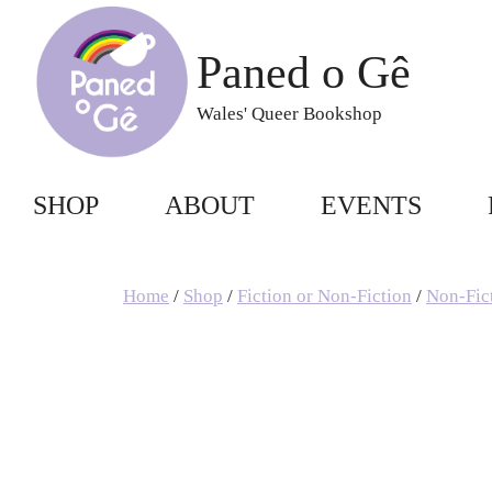
Skip
to
Paned o Gê
content
Wales' Queer Bookshop
SHOP
ABOUT
EVENTS
Home
/
Shop
/
Fiction or Non-Fiction
/
Non-Fic