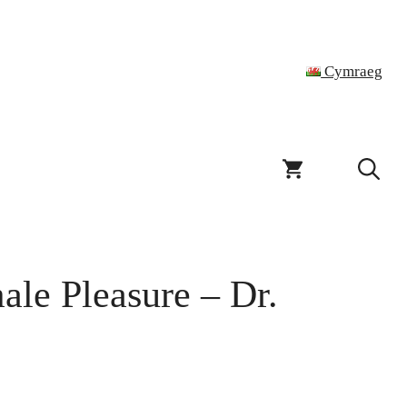
Cymraeg
ale Pleasure – Dr.