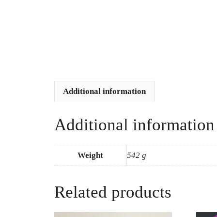
Additional information
Additional information
Weight
542 g
Related products