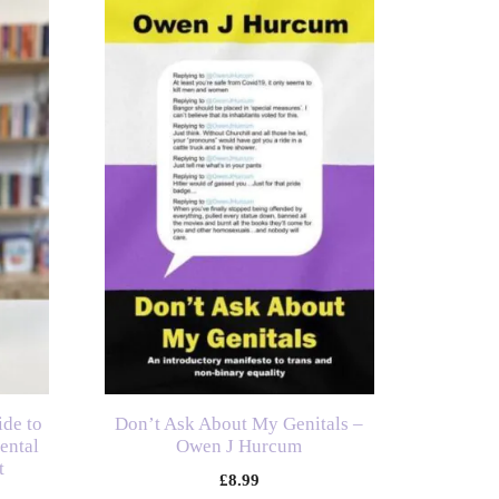
ide to
Don’t Ask About My Genitals –
ental
Owen J Hurcum
t
£
8.99