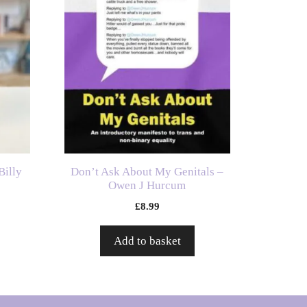
Billy
Don’t Ask About My Genitals –
Owen J Hurcum
£
8.99
Add to basket