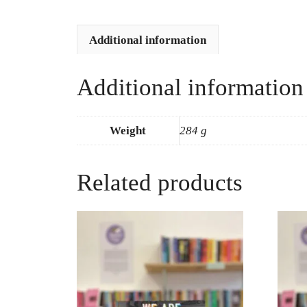
Additional information
Additional information
Weight
284 g
Related products