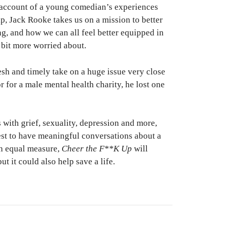
l account of a young comedian’s experiences
p, Jack Rooke takes us on a mission to better
g, and how we can all feel better equipped in
 bit more worried about.
esh and timely take on a huge issue very close
 for a male mental health charity, he lost one
 with grief, sexuality, depression and more,
st to have meaningful conversations about a
in equal measure,
Cheer the F**K Up
will
t it could also help save a life.