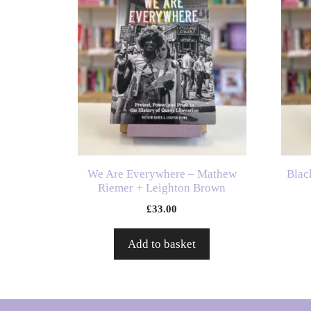
We Are Everywhere – Mathew
Blac
Riemer + Leighton Brown
£
33.00
Add to basket