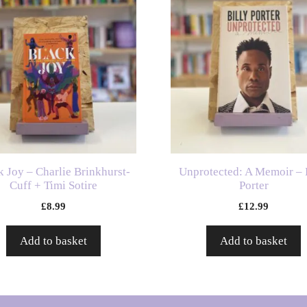
k Joy – Charlie Brinkhurst-
Unprotected: A Memoir – 
Cuff + Timi Sotire
Porter
£
8.99
£
12.99
Add to basket
Add to basket