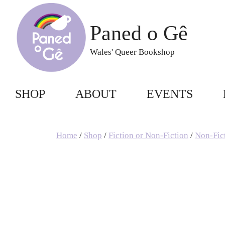
Skip
to
Paned o Gê
content
Wales' Queer Bookshop
SHOP
ABOUT
EVENTS
Home
/
Shop
/
Fiction or Non-Fiction
/
Non-Fic