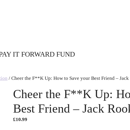
PAY IT FORWARD FUND
tion
/ Cheer the F**K Up: How to Save your Best Friend – Jac
Cheer the F**K Up: Ho
Best Friend – Jack Roo
£
10.99