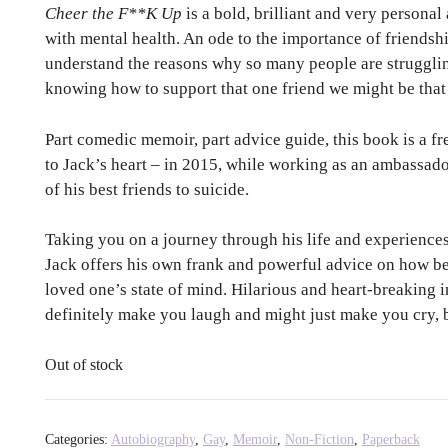
Cheer the F**K Up
is a bold, brilliant and very persona
with mental health. An ode to the importance of friendshi
understand the reasons why so many people are strugglin
knowing how to support that one friend we might be that
Part comedic memoir, part advice guide, this book is a fr
to Jack’s heart – in 2015, while working as an ambassador
of his best friends to suicide.
Taking you on a journey through his life and experiences
Jack offers his own frank and powerful advice on how be
loved one’s state of mind. Hilarious and heart-breaking 
definitely make you laugh and might just make you cry, bu
Out of stock
Categories:
Autobiography
,
Gay
,
Memoir
,
Non-Fiction
,
Paperback