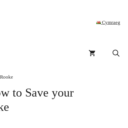
Cymraeg
k Rooke
w to Save your
ke