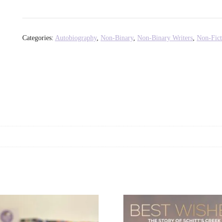
Please
Calm
Down?
Categories:
Autobiography
,
Non-Binary
,
Non-Binary Writers
,
Non-Fict
-
Mae
Martin
quantity