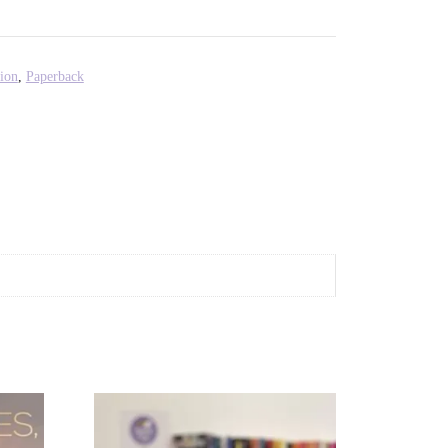
ion
,
Paperback