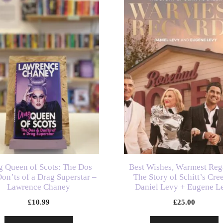
g Queen of Scots: The Dos
Best Wishes, Warmest Reg
on’ts of a Drag Superstar –
The Story of Schitt’s Cre
Lawrence Chaney
Daniel Levy + Eugene L
£
10.99
£
25.00