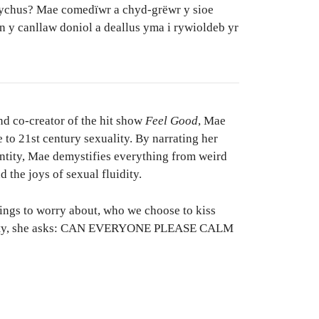
ychus? Mae comedïwr a chyd-grëwr y sioe
 y canllaw doniol a deallus yma i rywioldeb yr
d co-creator of the hit show
Feel Good
, Mae
e to 21st century sexuality. By narrating her
entity, Mae demystifies everything from weird
 the joys of sexual fluidity.
things to worry about, who we choose to kiss
uality, she asks: CAN EVERYONE PLEASE CALM