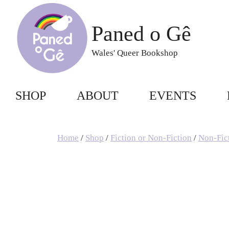
Skip
to
Paned o Gê
content
Wales' Queer Bookshop
SHOP
ABOUT
EVENTS
Home
/
Shop
/
Fiction or Non-Fiction
/
Non-Fic