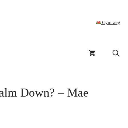
Cymraeg
Calm Down? – Mae