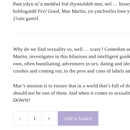
Pam ydyn ni’n meddwl fod rhywioldeb mor, wel … braw
boblogaidd
Feel Good
, Mae Martin, yn ymchwilio hwn yn
21ain ganrif.
Why do we find sexuality so, well … scary? Comedian an
Martin, investigates in this hilarious and intelligent guid
own, often humiliating, adventures in sex, dating and id
crushes and coming out, to the pros and cons of labels and
Mae’s mission is to ensure that in a world that’s full of 
should not be one of them. And when it comes to sex
DOWN?
Add to basket
Can
Everyone