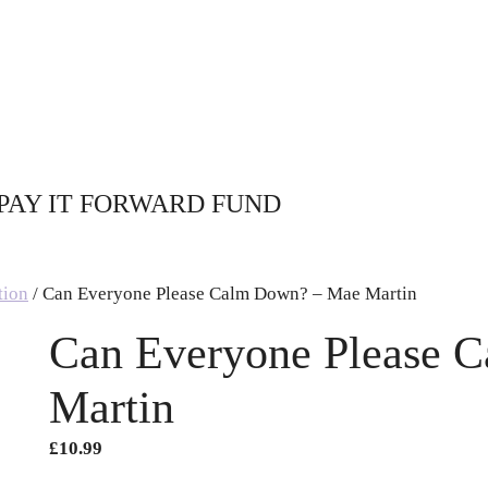
PAY IT FORWARD FUND
tion
/ Can Everyone Please Calm Down? – Mae Martin
Can Everyone Please 
Martin
£
10.99