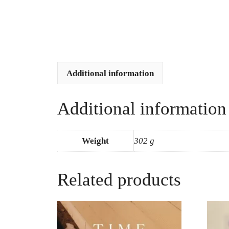
Additional information
Additional information
Weight
302 g
Related products