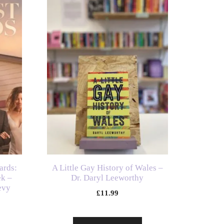
ards:
A Little Gay History of Wales –
ek –
Dr. Daryl Leeworthy
evy
£
11.99