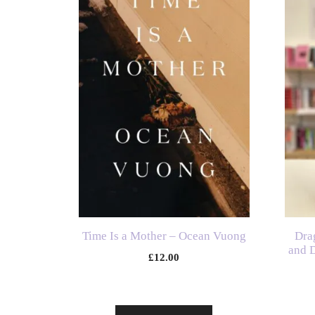
Time Is a Mother – Ocean Vuong
Dra
and D
£
12.00