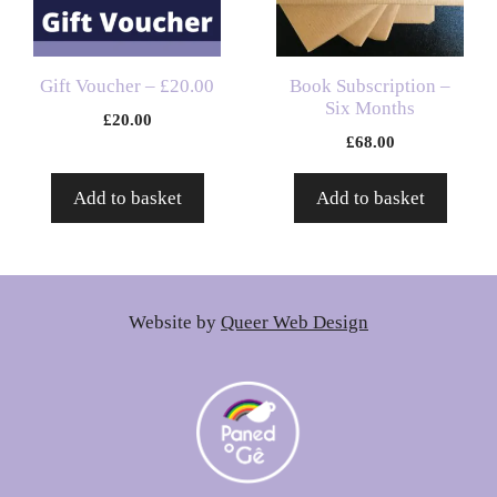
Gift Voucher – £20.00
Book Subscription –
Six Months
£
20.00
£
68.00
Add to basket
Add to basket
Website by
Queer Web Design