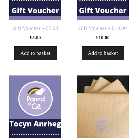
Gift Voucher – £5.00
Gift Voucher – £10.00
£
5.00
£
10.00
Add to basket
Add to basket