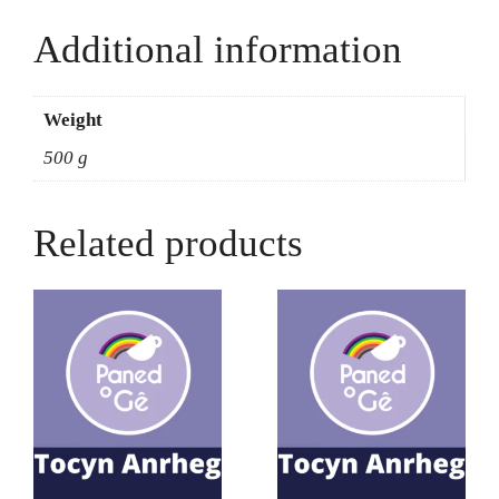
Additional information
Weight
500 g
Related products