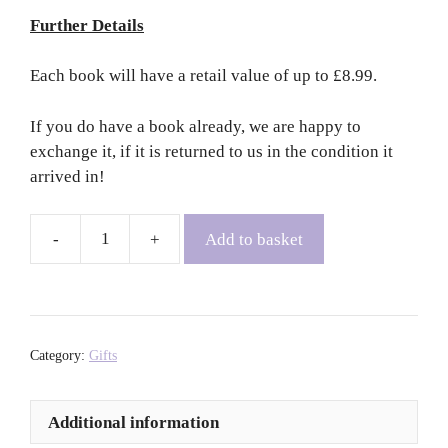
Further Details
Each book will have a retail value of up to £8.99.
If you do have a book already, we are happy to
exchange it, if it is returned to us in the condition it
arrived in!
Add to basket
Book
Subscription
-
Three
Months
Category:
Gifts
quantity
Additional information