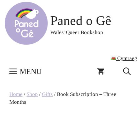
Skip
to
Paned o Gê
content
Wales' Queer Bookshop
Cymraeg
MENU
Home
/
Shop
/
Gifts
/ Book Subscription – Three
Months