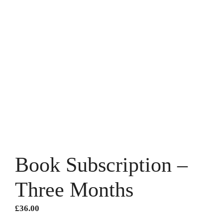
Book Subscription –
Three Months
£
36.00