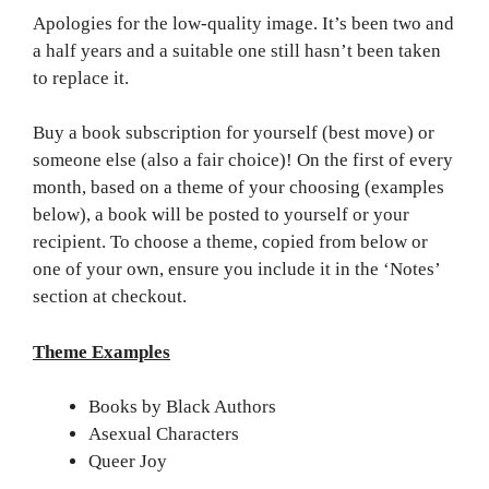
Apologies for the low-quality image. It’s been two and
a half years and a suitable one still hasn’t been taken
to replace it.
Buy a book subscription for yourself (best move) or
someone else (also a fair choice)! On the first of every
month, based on a theme of your choosing (examples
below), a book will be posted to yourself or your
recipient. To choose a theme, copied from below or
one of your own, ensure you include it in the ‘Notes’
section at checkout.
Theme Examples
Books by Black Authors
Asexual Characters
Queer Joy