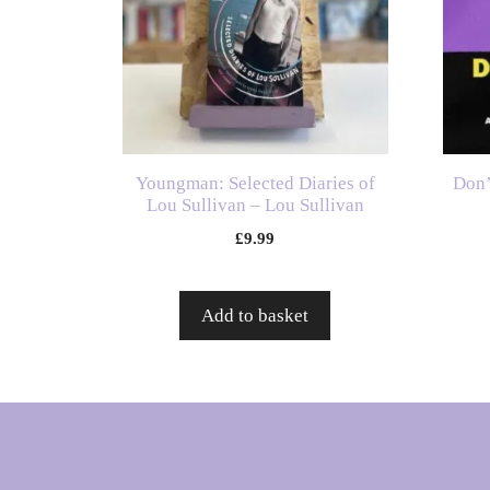
Youngman: Selected Diaries of
Don’
Lou Sullivan – Lou Sullivan
£
9.99
Add to basket