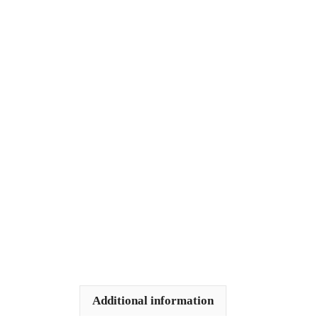
Additional information