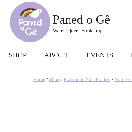
Skip
to
Paned o Gê
content
Wales' Queer Bookshop
SHOP
ABOUT
EVENTS
Home
/
Shop
/
Fiction or Non-Fiction
/
Non-Fic