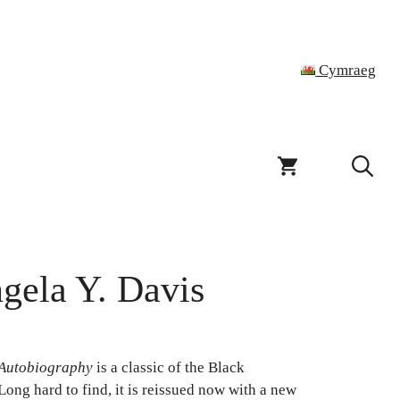
Cymraeg
gela Y. Davis
Autobiography
is a classic of the Black
Long hard to find, it is reissued now with a new