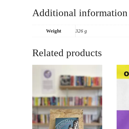
Additional information
Weight
326 g
Related products