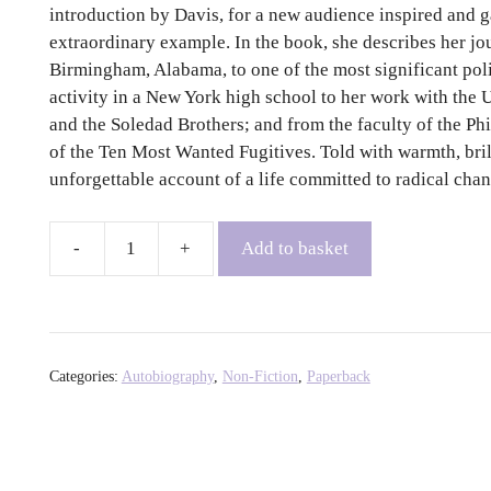
introduction by Davis, for a new audience inspired and 
extraordinary example. In the book, she describes her j
Birmingham, Alabama, to one of the most significant politi
activity in a New York high school to her work with the 
and the Soledad Brothers; and from the faculty of the Ph
of the Ten Most Wanted Fugitives. Told with warmth, brill
unforgettable account of a life committed to radical chan
Add to basket
An
Autobiography
-
Angela
Y.
Categories:
Autobiography
,
Non-Fiction
,
Paperback
Davis
quantity