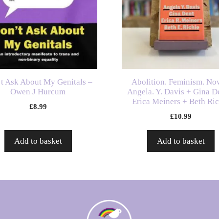
t Ask About My Genitals –
Abolition. Feminism. No
Owen J Hurcum
Angela. Y. Davis + Gina D
Erica Meiners + Beth Ri
£
8.99
£
10.99
Add to basket
Add to basket