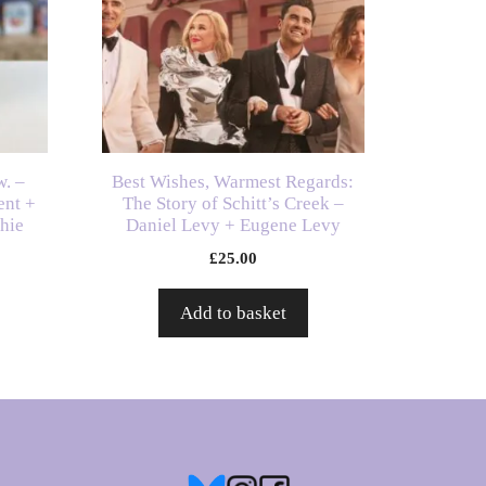
w. –
Best Wishes, Warmest Regards:
ent +
The Story of Schitt’s Creek –
chie
Daniel Levy + Eugene Levy
£
25.00
Add to basket