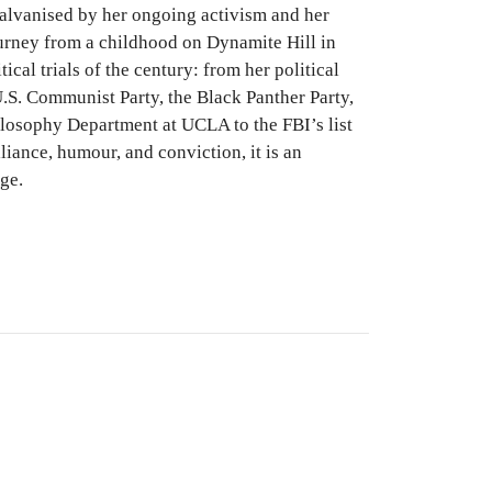
galvanised by her ongoing activism and her
ourney from a childhood on Dynamite Hill in
cal trials of the century: from her political
U.S. Communist Party, the Black Panther Party,
ilosophy Department at UCLA to the FBI’s list
iance, humour, and conviction, it is an
ge.