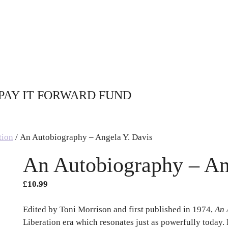
PAY IT FORWARD FUND
tion
/ An Autobiography – Angela Y. Davis
An Autobiography – An
£
10.99
Edited by Toni Morrison and first published in 1974,
An 
Liberation era which resonates just as powerfully today. 