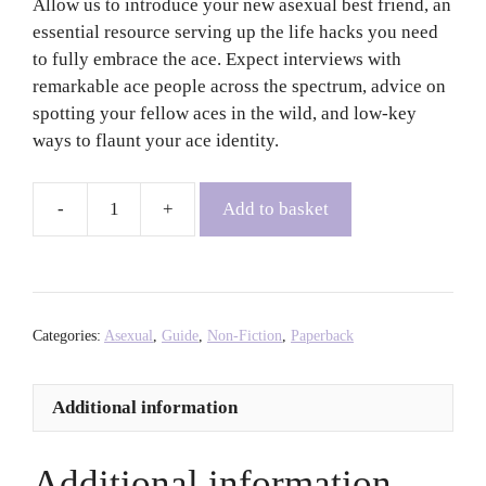
Allow us to introduce your new asexual best friend, an
essential resource serving up the life hacks you need
to fully embrace the ace. Expect interviews with
remarkable ace people across the spectrum, advice on
spotting your fellow aces in the wild, and low-key
ways to flaunt your ace identity.
Add to basket
Ace
Notes:
Tips
and
Tricks
Categories:
Asexual
,
Guide
,
Non-Fiction
,
Paperback
on
Existing
Additional information
in
an
Allo
Additional information