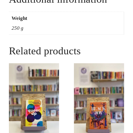
World
-
Michele
Weight
Kirichanskaya
250 g
quantity
Related products