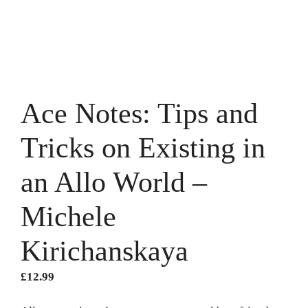
Ace Notes: Tips and
Tricks on Existing in
an Allo World –
Michele
Kirichanskaya
£
12.99