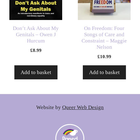
Don’t Ask About My
On Freedom: Four
Genitals – Owen J
Songs of Care and
Hurcum
Constraint – Maggie
Nelson
£
8.99
£
10.99
Add to basket
Add to basket
Website by
Queer Web Design