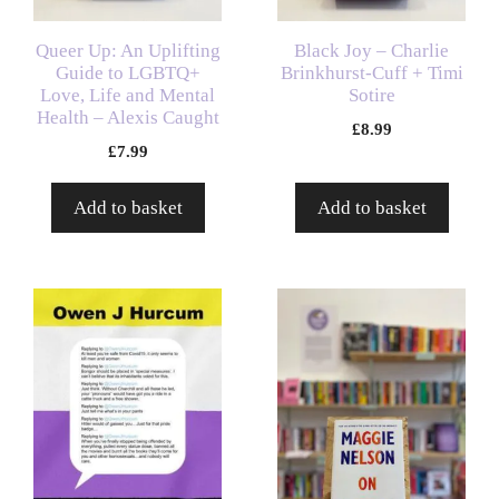
Queer Up: An Uplifting
Black Joy – Charlie
Guide to LGBTQ+
Brinkhurst-Cuff + Timi
Love, Life and Mental
Sotire
Health – Alexis Caught
£
8.99
£
7.99
Add to basket
Add to basket