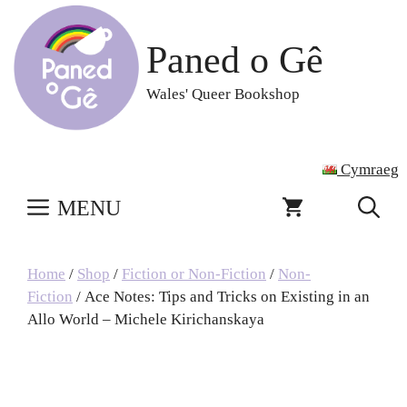
Skip
to
Paned o Gê
content
Wales' Queer Bookshop
Cymraeg
MENU
Home
/
Shop
/
Fiction or Non-Fiction
/
Non-
Fiction
/ Ace Notes: Tips and Tricks on Existing in an
Allo World – Michele Kirichanskaya