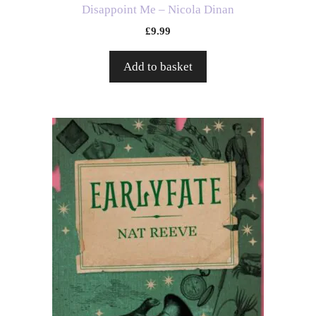
Disappoint Me – Nicola Dinan
£
9.99
Add to basket