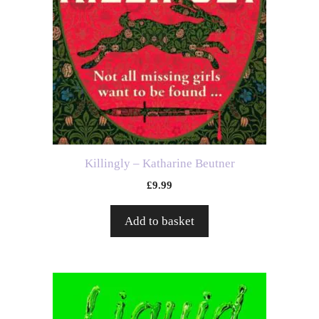
Killingly – Katharine Beutner
£
9.99
Add to basket