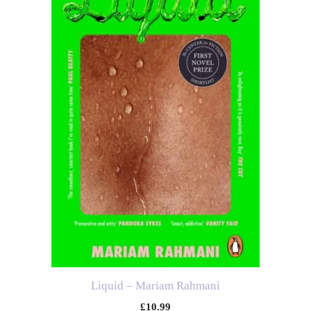
Liquid – Mariam Rahmani
£
10.99