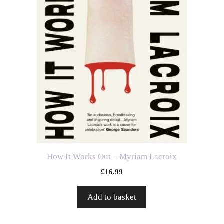
How It Works Out – Myriam Lacroix
£
16.99
Add to basket