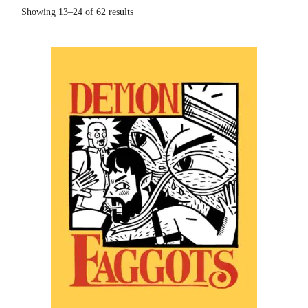
Showing 13–24 of 62 results