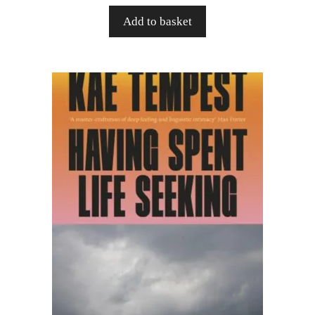
Add to basket