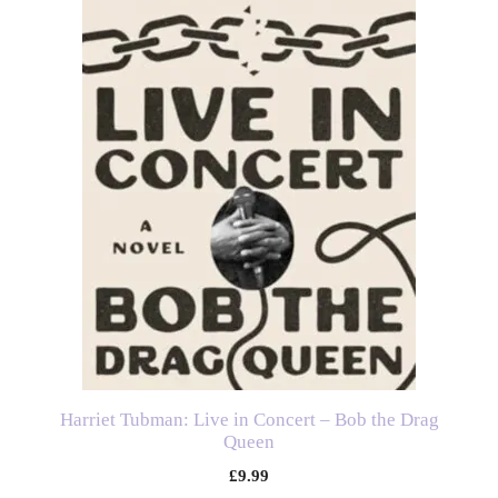
Harriet Tubman: Live in Concert – Bob the Drag
Queen
£
9.99