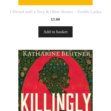
I Flirted with a Tory & Other Stories – Fredde Lanka
£
5.00
Add to basket