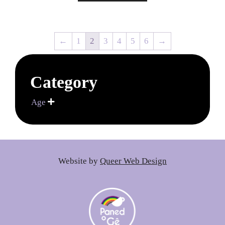
←
1
2
3
4
5
6
→
Category
Age

Website by
Queer Web Design