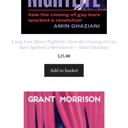
Long Live Queer Nightlife: How the Closing of Gay
Bars Sparked a Revolution – Amin Ghaziani
£
25.00
Add to basket