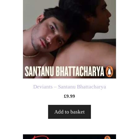
Deviants – Santanu Bhattacharya
£
9.99
Add to basket