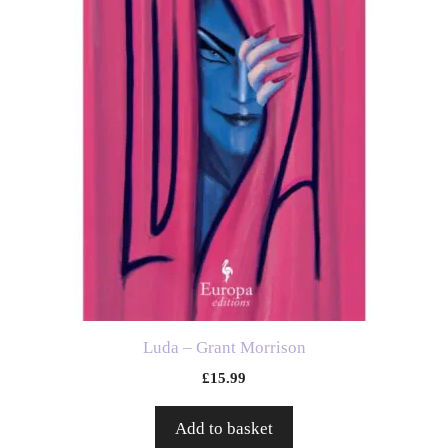
Luda – Grant Morrison
£
15.99
Add to basket