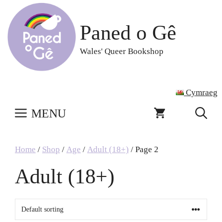
Skip
to
Paned o Gê
content
Wales' Queer Bookshop
Cymraeg
MENU
Home
/
Shop
/
Age
/
Adult (18+)
/ Page 2
Adult (18+)