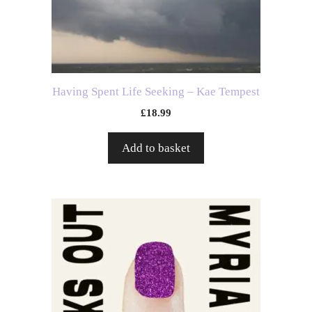
Having Spent Life Seeking – Kae Tempest
£
18.99
Add to basket