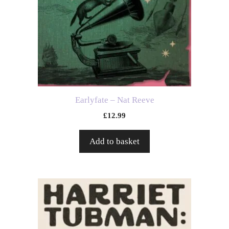
Earlyfate – Nat Reeve
£
12.99
Add to basket