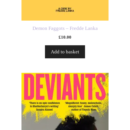
Demon Faggots – Fredde Lanka
£
10.00
Add to basket