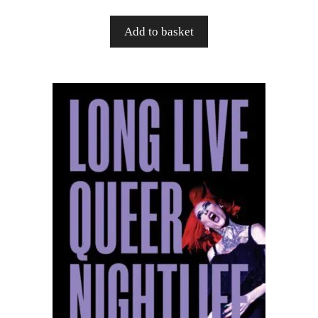
Add to basket