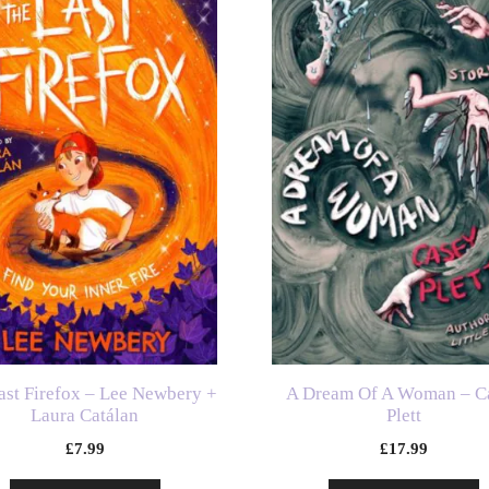
ast Firefox – Lee Newbery +
A Dream Of A Woman – C
Laura Catálan
Plett
£
7.99
£
17.99