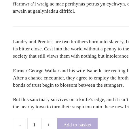
ffarmwr a’i wraig ac mae perthynas petrus yn cychwyn, 
arwain at ganlyniadau difrifol.
Landry and Prentiss are two brothers born into slavery, f
its bitter close. Cast into the world without a penny to th
society that still views them with nothing but intolerance
Farmer George Walker and his wife Isabelle are reeling fr
After a chance encounter, they agree to employ the brothe
bonds of trust begin to blossom between the strangers.
But this sanctuary survives on a knife’s edge, and it isn’
the nearby town to turn their suspicion onto these new f
Add to basket
The