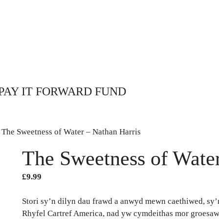
PAY IT FORWARD FUND
 The Sweetness of Water – Nathan Harris
The Sweetness of Water
£
9.99
Stori sy’n dilyn dau frawd a anwyd mewn caethiwed, sy’
Rhyfel Cartref America, nad yw cymdeithas mor groesaw