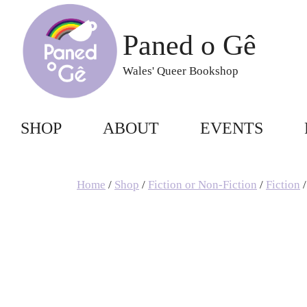
Skip
to
Paned o Gê
content
Wales' Queer Bookshop
SHOP
ABOUT
EVENTS
Home
/
Shop
/
Fiction or Non-Fiction
/
Fiction
/