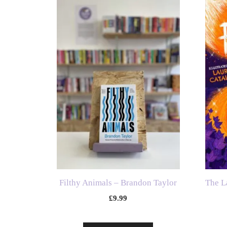
Filthy Animals – Brandon Taylor
The L
£
9.99