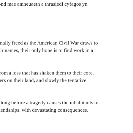
ond mae amheuaeth a thrasiedi cyfagos yn
inally freed as the American Civil War draws to
eir names, their only hope is to find work in a
.
om a loss that has shaken them to their core.
rs on their land, and slowly the tentative
t long before a tragedy causes the inhabitants of
riendships, with devastating consequences.