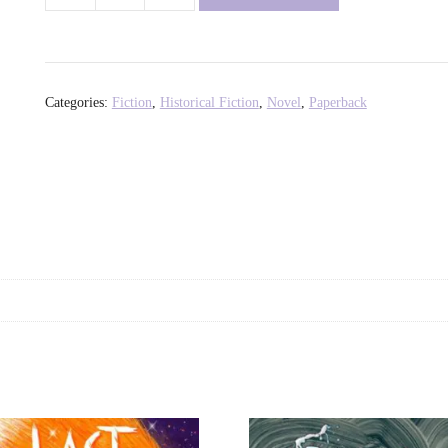
Sweetness
of
Water
-
Categories:
Fiction
,
Historical Fiction
,
Novel
,
Paperback
Nathan
Harris
quantity