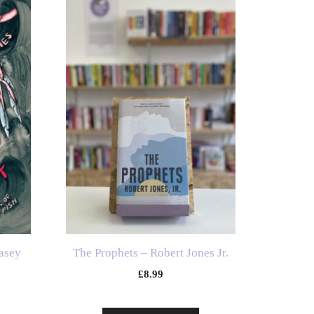
asey
The Prophets – Robert Jones Jr.
£
8.99