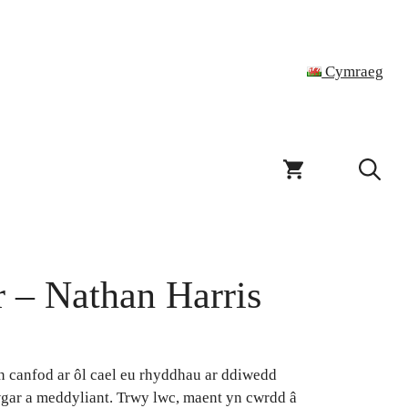
Cymraeg
 – Nathan Harris
n canfod ar ôl cael eu rhyddhau ar ddiwedd
gar a meddyliant. Trwy lwc, maent yn cwrdd â