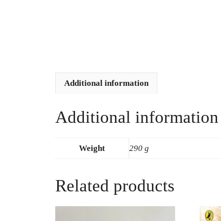
Additional information
Additional information
Weight
290 g
Related products