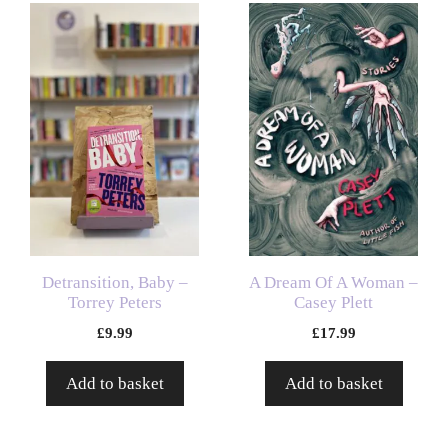
Detransition, Baby –
A Dream Of A Woman –
Torrey Peters
Casey Plett
£
9.99
£
17.99
Add to basket
Add to basket