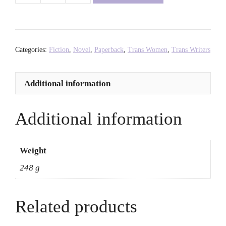
Subtweet:
A
Novel
-
Categories:
Fiction
,
Novel
,
Paperback
,
Trans Women
,
Trans Writers
Vivek
Shraya
Additional information
quantity
Additional information
Weight
248 g
Related products