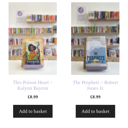
This Poison Heart –
The Prophets – Robert
Kalynn Bayron
Jones Jr.
£
8.99
£
8.99
Add to basket
Add to basket