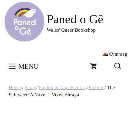
Skip
to
Paned o Gê
content
Wales' Queer Bookshop
Cymraeg
MENU
Home
/
Shop
/
Fiction or Non-Fiction
/
Fiction
/ The
Subtweet: A Novel – Vivek Shraya