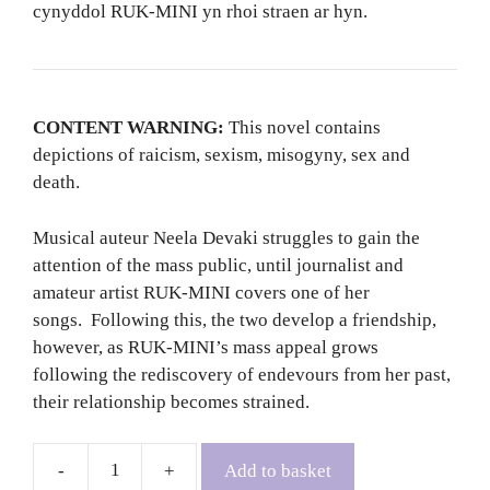
cynyddol RUK-MINI yn rhoi straen ar hyn.
CONTENT WARNING:
This novel contains
depictions of raicism, sexism, misogyny, sex and
death.
Musical auteur Neela Devaki struggles to gain the
attention of the mass public, until journalist and
amateur artist RUK-MINI covers one of her
songs. Following this, the two develop a friendship,
however, as RUK-MINI’s mass appeal grows
following the rediscovery of endevours from her past,
their relationship becomes strained.
Add to basket
The