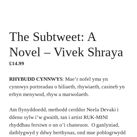
The Subtweet: A
Novel – Vivek Shraya
£
14.99
RHYBUDD CYNNWYS
: Mae’r nofel yma yn
cynnwys portreadau o hiliaeth, rhywiaeth, casineb yn
erbyn menywod, rhyw a marwolaeth.
Am flynyddoedd, methodd cerddor Neela Devaki i
ddenu sylw i’w gwaith, tan i artist RUK-MINI
rhyddhau fersiwn o un o’i chaneuon. O ganlyniad,
datblygwyd y ddwy berthynas, ond mae poblogrwydd