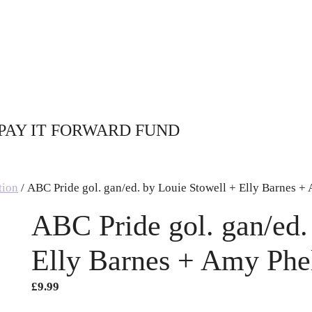
PAY IT FORWARD FUND
tion
/ ABC Pride gol. gan/ed. by Louie Stowell + Elly Barnes +
ABC Pride gol. gan/ed.
Elly Barnes + Amy Phe
£
9.99