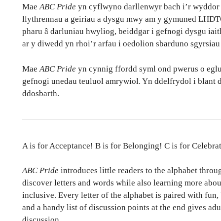
Mae
ABC Pride
yn cyflwyno darllenwyr bach i’r wyddor t
llythrennau a geiriau a dysgu mwy am y gymuned LHDTC
pharu â darluniau hwyliog, beiddgar i gefnogi dysgu iait
ar y diwedd yn rhoi’r arfau i oedolion sbarduno sgyrsiau
Mae
ABC Pride
yn cynnig ffordd syml ond pwerus o eglur
gefnogi unedau teuluol amrywiol. Yn ddelfrydol i blant d
ddosbarth.
A is for Acceptance! B is for Belonging! C is for Celebra
ABC Pride
introduces little readers to the alphabet throu
discover letters and words while also learning more a
inclusive. Every letter of the alphabet is paired with fun,
and a handy list of discussion points at the end gives adu
discussion.