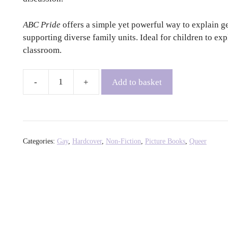
ABC Pride
offers a simple yet powerful way to explain gen
supporting diverse family units. Ideal for children to exp
classroom.
Add to basket
ABC
Pride
gol.
gan/ed.
by
Categories:
Gay
,
Hardcover
,
Non-Fiction
,
Picture Books
,
Queer
Louie
Stowell
+
Elly
Barnes
+
Amy