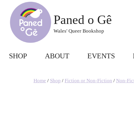
Skip
to
Paned o Gê
content
Wales' Queer Bookshop
SHOP
ABOUT
EVENTS
Home
/
Shop
/
Fiction or Non-Fiction
/
Non-Fic