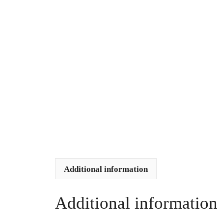
Additional information
Additional information