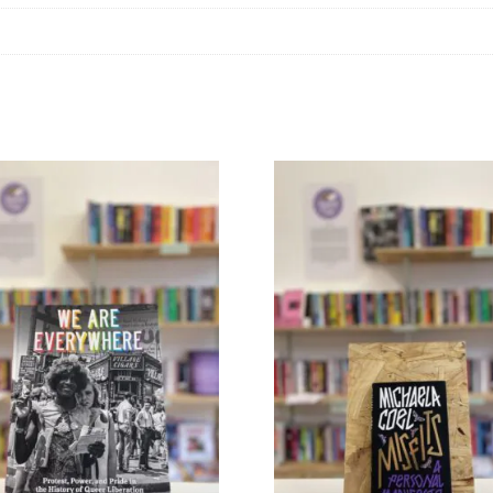
Phelps
quantity