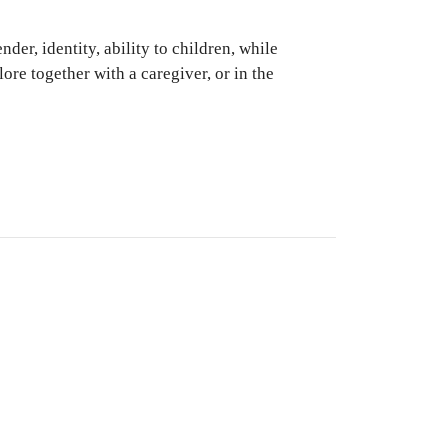
der, identity, ability to children, while
lore together with a caregiver, or in the