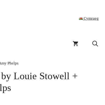
Cymraeg
 Amy Phelps
 by Louie Stowell +
lps