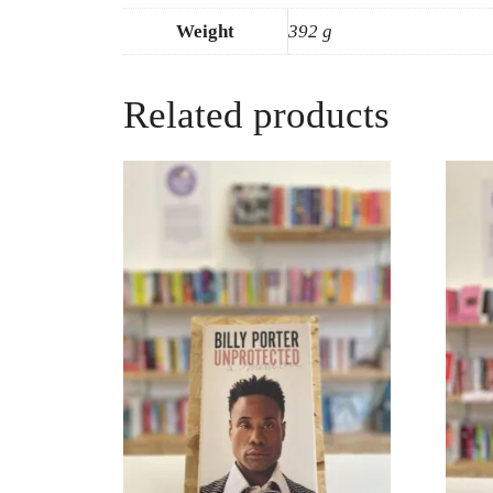
Weight
392 g
Related products