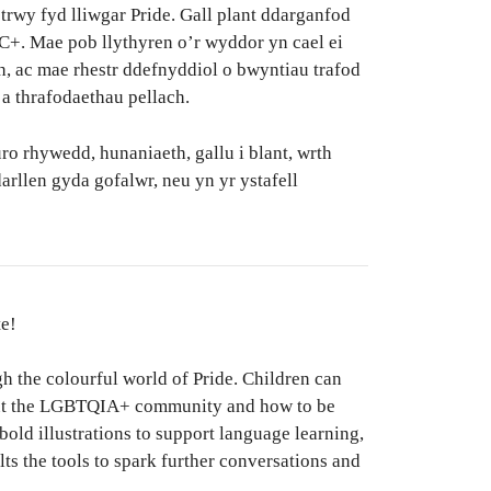
rwy fyd lliwgar Pride. Gall plant ddarganfod
+. Mae pob llythyren o’r wyddor yn cael ei
h, ac mae rhestr ddefnyddiol o bwyntiau trafod
 a thrafodaethau pellach.
o rhywedd, hunaniaeth, gallu i blant, wrth
arllen gyda gofalwr, neu yn yr ystafell
te!
gh the colourful world of Pride. Children can
bout the LGBTQIA+ community and how to be
 bold illustrations to support language learning,
lts the tools to spark further conversations and