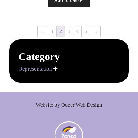
Add to basket
←
1
2
3
4
5
→
Category
Representation

Website by
Queer Web Design