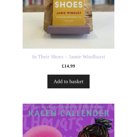
In Their Shoes – Jamie Windhurst
£
14.99
Add to basket