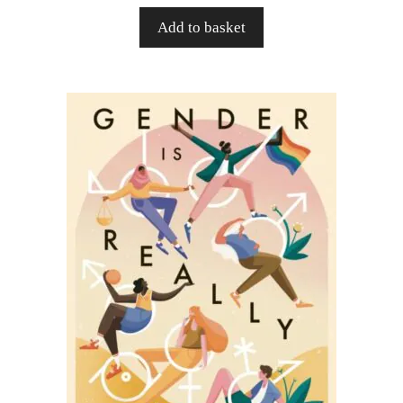
Add to basket