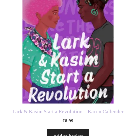
Lark & Kasim Start a Revolution – Kacen Callender
£
8.99