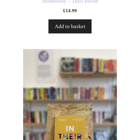
Homebody – Theo Parish
£
14.99
Add to basket