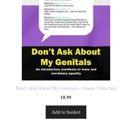
Don’t Ask About My Genitals – Owen J Hurcum
£
8.99
Add to basket