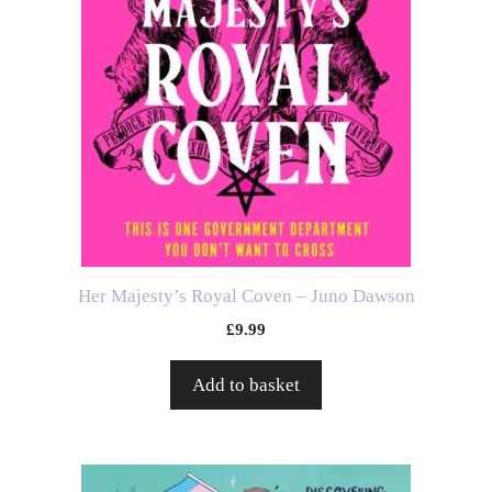
Her Majesty’s Royal Coven – Juno Dawson
£
9.99
Add to basket