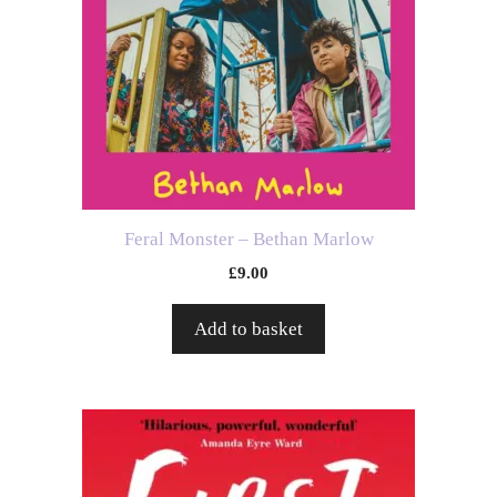
Feral Monster – Bethan Marlow
£
9.00
Add to basket