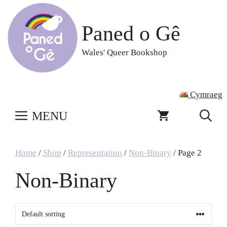
Skip
to
Paned o Gê
content
Wales' Queer Bookshop
Cymraeg
MENU
Home
/
Shop
/
Representation
/
Non-Binary
/ Page 2
Non-Binary