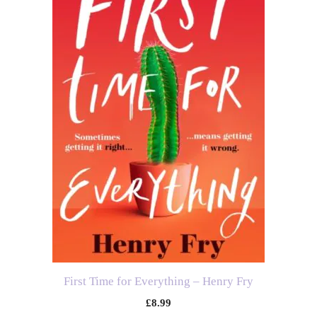
First Time for Everything – Henry Fry
£
8.99