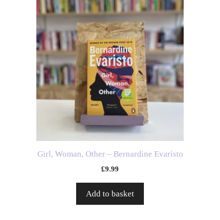
Girl, Woman, Other – Bernardine Evaristo
£
9.99
Add to basket