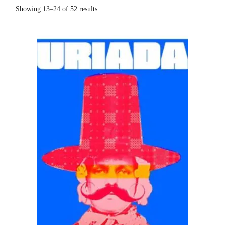
Showing 13–24 of 52 results