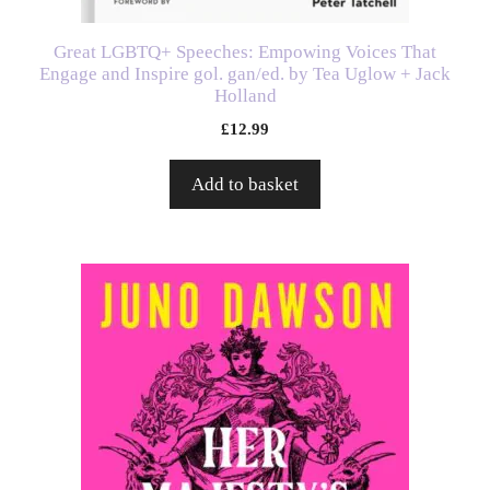
Great LGBTQ+ Speeches: Empowing Voices That
Engage and Inspire gol. gan/ed. by Tea Uglow + Jack
Holland
£
12.99
Add to basket