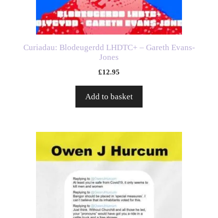
Curiadau: Blodeugerdd LHDTC+ – Gareth Evans-
Jones
£
12.95
Add to basket