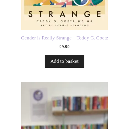
Gender is Really Strange – Teddy G. Goetz
£
9.99
Add to basket