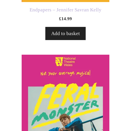
Endpapers – Jennifer Savran Kelly
£
14.99
Add to basket