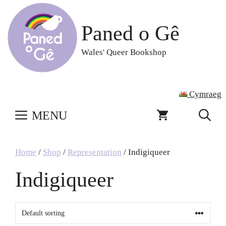
Skip
to
Paned o Gê
content
Wales' Queer Bookshop
Cymraeg
MENU
Home
/
Shop
/
Representation
/ Indigiqueer
Indigiqueer