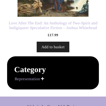
Love After The End: An Anthology of Two-Spirit and
Indigiqueer Speculative Fiction – Joshua Whitehead
£
17.99
Add to basket
Category
Representation
