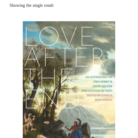
Showing the single result