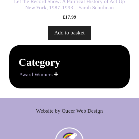
Let the Record Show: A Political History of Act Up
New York, 1987-1993 – Sarah Schulman
£
17.99
Add to basket
Category
Award Winners

Website by
Queer Web Design