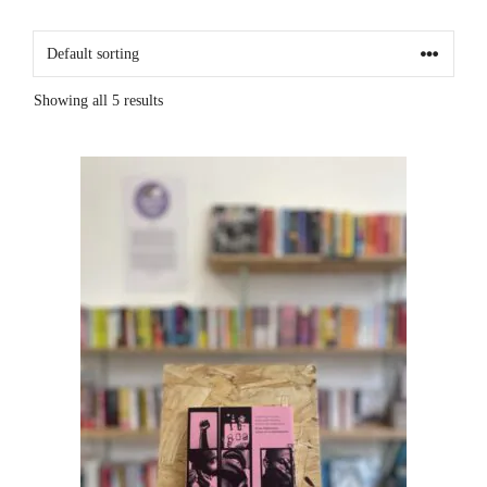
Showing all 5 results