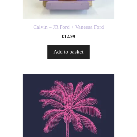
Calvin – JR Ford + Vanessa Ford
£
12.99
Add to basket