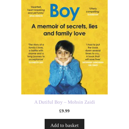
A Dutiful Boy – Mohsin Zaidi
£
9.99
Add to basket