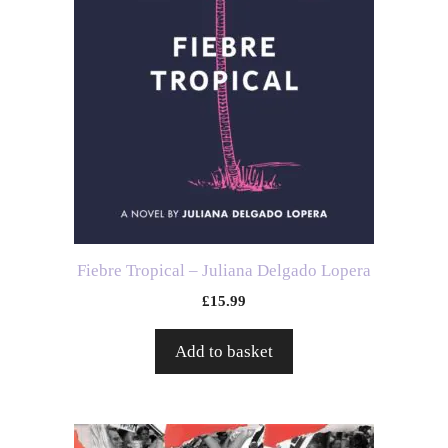
Fiebre Tropical – Juliana Delgado Lopera
£
15.99
Add to basket