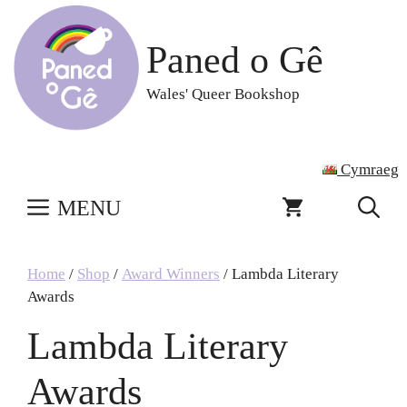
Skip
to
Paned o Gê
content
Wales' Queer Bookshop
Cymraeg
MENU
Home
/
Shop
/
Award Winners
/ Lambda Literary
Awards
Lambda Literary
Awards