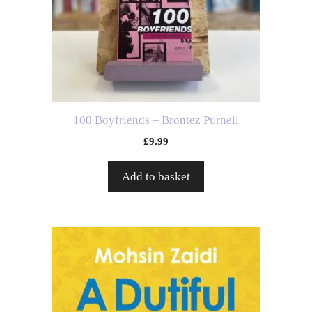
100 Boyfriends – Brontez Purnell
£
9.99
Add to basket